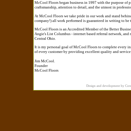
McCool Floors began business in 1997 with the purpose of prov
craftsmanship, attention to detail, and the utmost in professio
At McCool Floors we take pride in our work and stand behind
company!) all work performed is guaranteed in writing to be t
McCool Floors is an Accredited Member of the Better Busine
Angie's List Columbus - internet based referral network, and
Central Ohio.
It is my personal goal of McCool Floors to complete every ins
of every customer by providing excellent quality and service
Jim McCool.
Founder
McCool Floors
Design and development by Cor