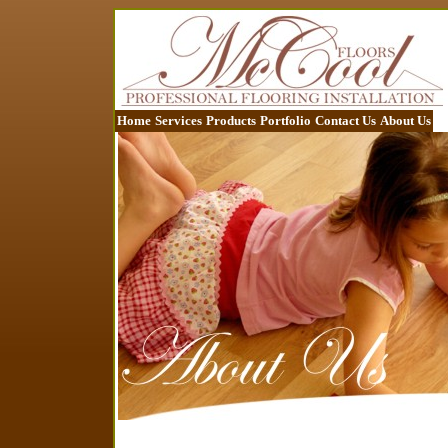
Home
Services
Products
Portfolio
Contact Us
About Us