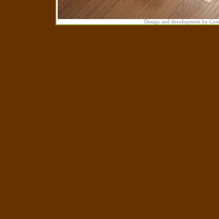
Design and development by Cor