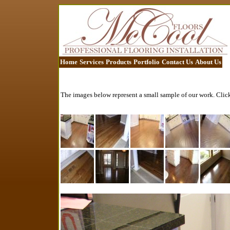
Home
Services
Products
Portfolio
Contact Us
About Us
The images below represent a small sample of our work. Click