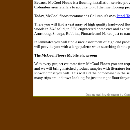
Because McCool Floors is a flooring installation service prov
Columbus area retailers to acquire top of the line flooring pro
Today, McCool floors recommends Columbus's own
Panel T
There you will find a vast array of high quality hardwood fl
woods in 3/4" solid, to 3/8” engineered domestics and exoti
Armstrong, Sheoga, Robbins, Pinnacle and Hartco just to nam
In laminates you will find a nice assortment of high end pro
will provide you with a large palette when searching for the p
The McCool Floors Mobile Showroom
With every project estimate from McCool Floors you can reques
and we will bring matched product samples with literature for 
showroom” if you will. This will aid the homeowner in the sel
many trips around town looking for just the right floor for yo
Design and development by Cor