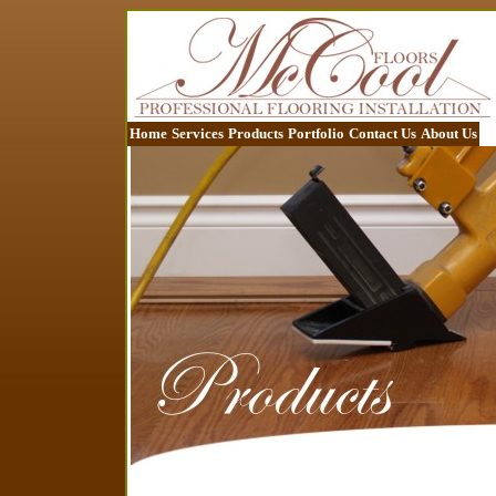
Home
Services
Products
Portfolio
Contact Us
About Us